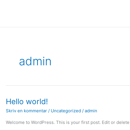
Gå
til
indholdet
admin
Hello
Hello world!
world!
Skriv en kommentar
/
Uncategorized
/
admin
Welcome to WordPress. This is your first post. Edit or delete i