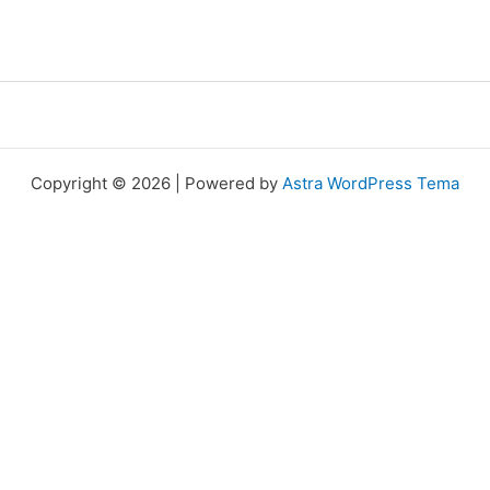
Copyright © 2026 | Powered by
Astra WordPress Tema