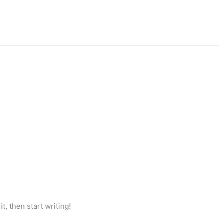
t, then start writing!