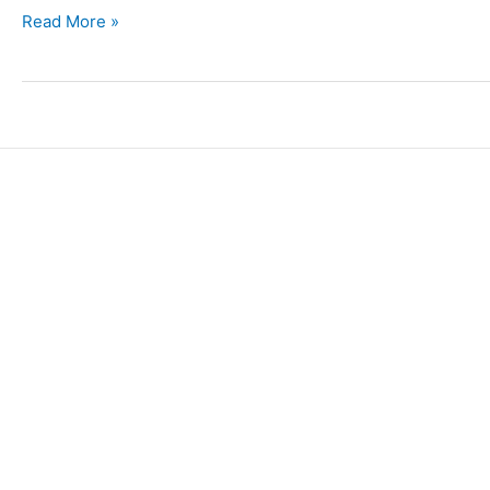
Read More »